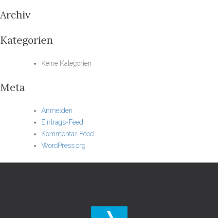
Archiv
Kategorien
Keine Kategorien
Meta
Anmelden
Eintrags-Feed
Kommentar-Feed
WordPress.org