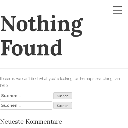
Nothing
Found
It seems we can’t find what you’re looking for. Perhaps searching can
help.
Suchen
nach:
Suchen
nach:
Neueste Kommentare