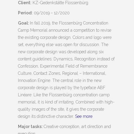
Client:
KZ-Gedenkstätte Flossenbürg
Period:
09/2019 – 12/2020
Goal:
In fall 2019, the Flossenbürg Concentration
Camp Memorial announced a competition to revise
the existing corporate design. Colors and logo were
set, everything else was open for discussion. The
new corporate design was developed along six
content guidelines: Dynamics, Recognition instead of
Confession, Experimental Field of Remembrance
Culture, Contact Zones, Regional – International,
Innovation Engine. The central role in the new
corporate design is played by the typeface ABF
Linéare: Like the Flossenbürg concentration camp
memorial, it is kind of irritating. Combined with high-
quality images of the site, it gives the corporate
design its distinctive character.
See more
Major tasks:
Creative conception, art direction and
execution