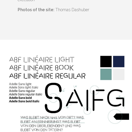
Photos of the site:
Thomas Dashuber