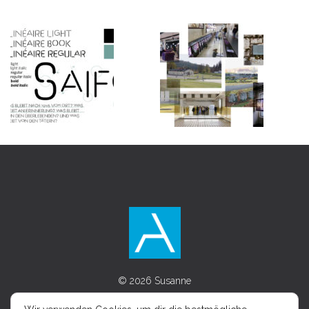
© 2026 Susanne
Asenkerschbaumer