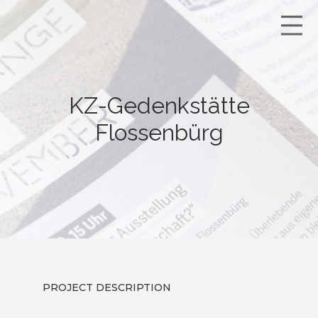
KZ-Gedenkstätte
Flossenbürg
PROJECT DESCRIPTION