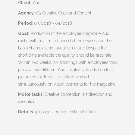
Client:
Audi
Agency:
C3 Creative Code and Content
Period:
03/2018 – 04/2018
Goal:
Production of the employee magazine Audi
mobil within a limited period of three weeks on the
basis of an existing layout structure. Despite the
short time available the quality should be first-rate.
Within two weeks, six shootings with employees took
place at two different Audi locations. In addition to a
picture editor, three illustrators worked
simultaneously on visual elements for the magazine.
Motor tasks:
Creative conception, art direction and
execution
Details:
40 pages, printed edition 80.000