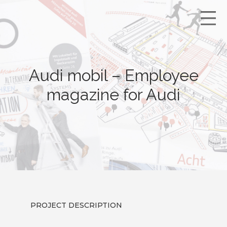
Audi mobil – Employee
magazine for Audi
PROJECT DESCRIPTION